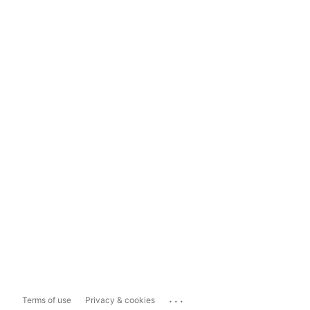
...
Terms of use
Privacy & cookies