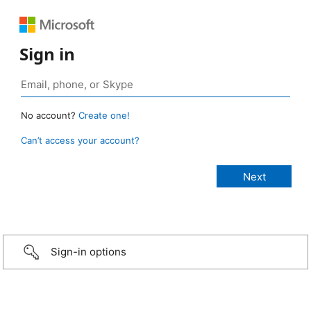
Sign in
No account?
Create one!
Can’t access your account?
Sign-in options