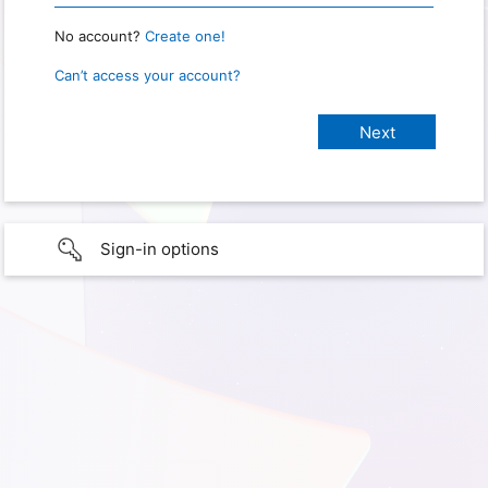
No account?
Create one!
Can’t access your account?
Sign-in options