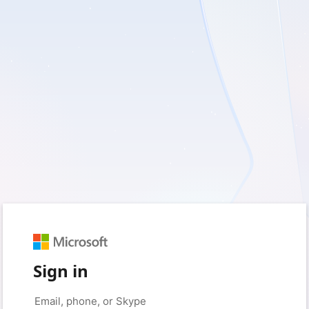
Sign in