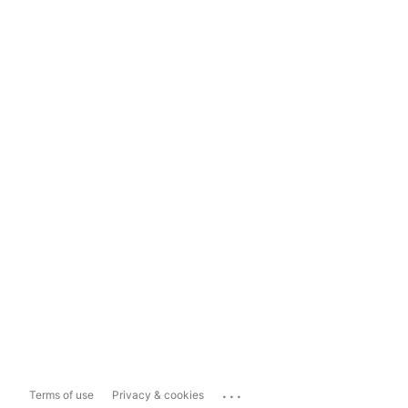
...
Terms of use
Privacy & cookies