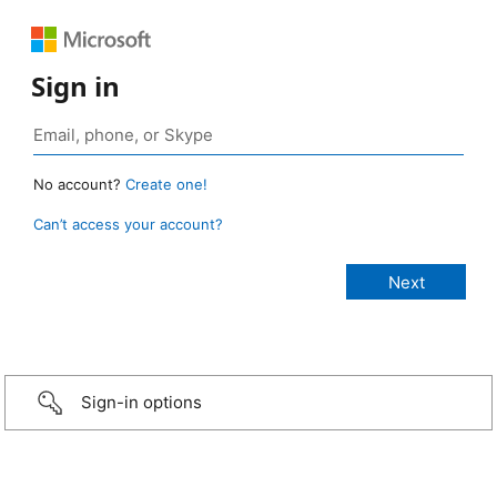
Sign in
No account?
Create one!
Can’t access your account?
Sign-in options