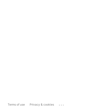
...
Terms of use
Privacy & cookies