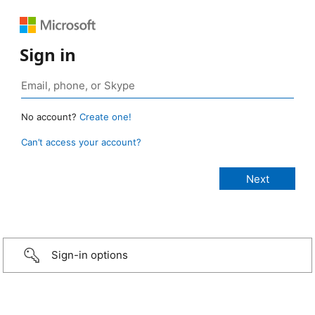
Sign in
No account?
Create one!
Can’t access your account?
Sign-in options