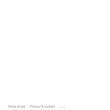
...
Terms of use
Privacy & cookies