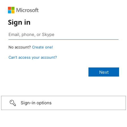
Sign in
No account?
Create one!
Can’t access your account?
Sign-in options