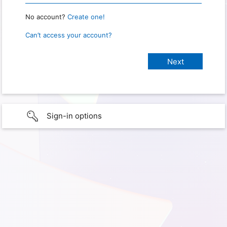
No account?
Create one!
Can’t access your account?
Sign-in options