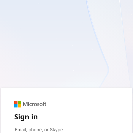
Sign in