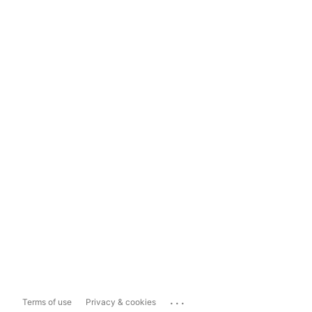
...
Terms of use
Privacy & cookies