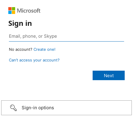
Sign in
No account?
Create one!
Can’t access your account?
Sign-in options