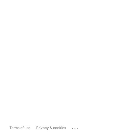
...
Terms of use
Privacy & cookies