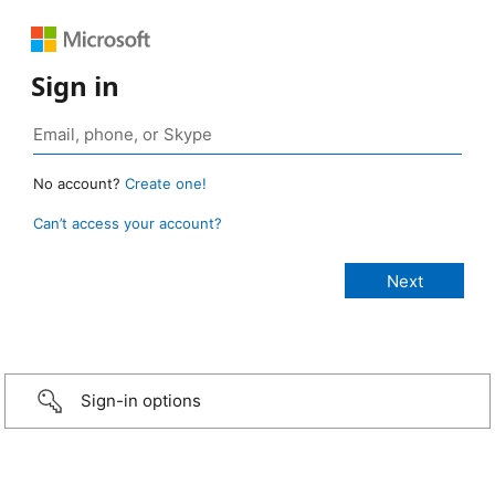
Sign in
No account?
Create one!
Can’t access your account?
Sign-in options