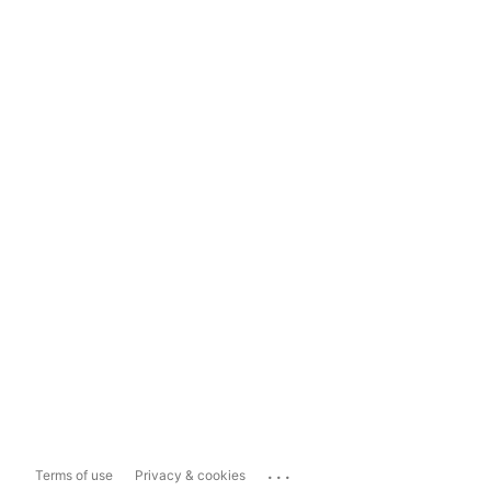
...
Terms of use
Privacy & cookies