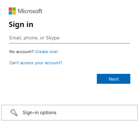
Sign in
No account?
Create one!
Can’t access your account?
Sign-in options