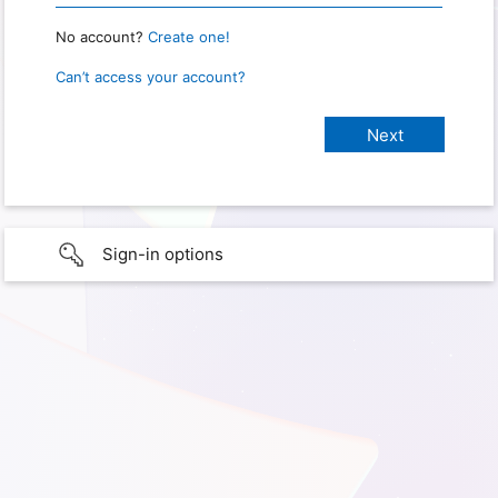
No account?
Create one!
Can’t access your account?
Sign-in options