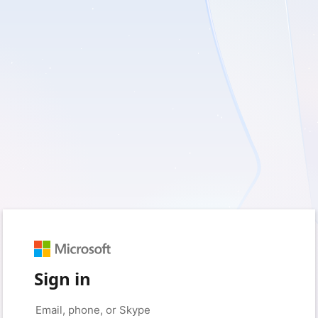
Sign in