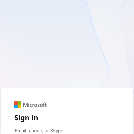
Sign in