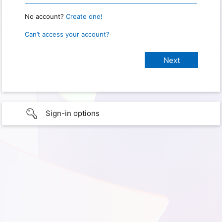
No account?
Create one!
Can’t access your account?
Sign-in options