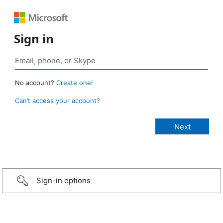
Sign in
No account?
Create one!
Can’t access your account?
Sign-in options