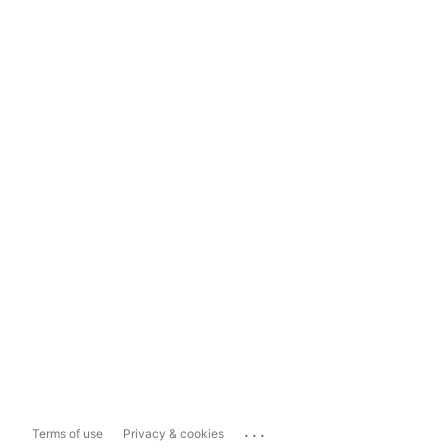
...
Terms of use
Privacy & cookies