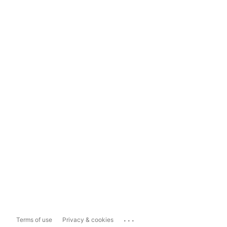
...
Terms of use
Privacy & cookies