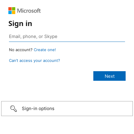
Sign in
No account?
Create one!
Can’t access your account?
Sign-in options