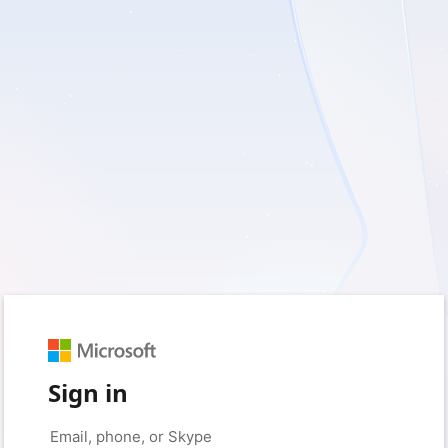
Sign in