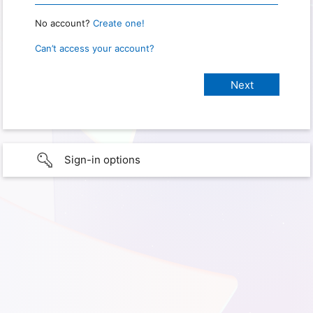
No account?
Create one!
Can’t access your account?
Sign-in options