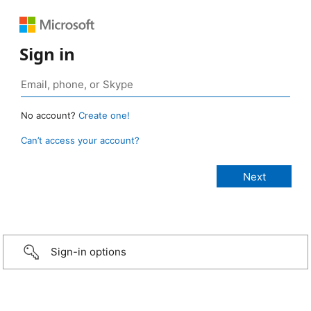
Sign in
No account?
Create one!
Can’t access your account?
Sign-in options