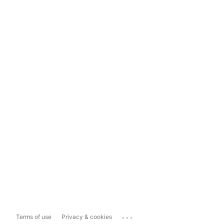
...
Terms of use
Privacy & cookies