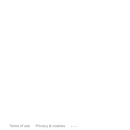
...
Terms of use
Privacy & cookies