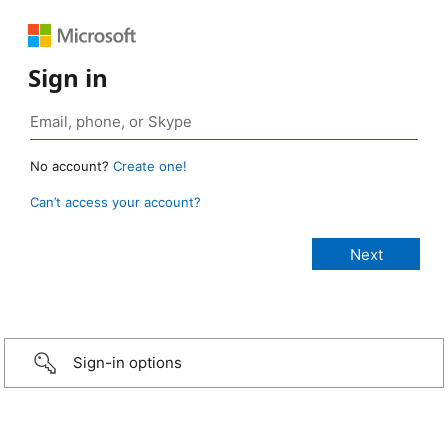
Sign in
No account?
Create one!
Can’t access your account?
Sign-in options