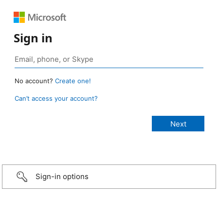
Sign in
No account?
Create one!
Can’t access your account?
Sign-in options