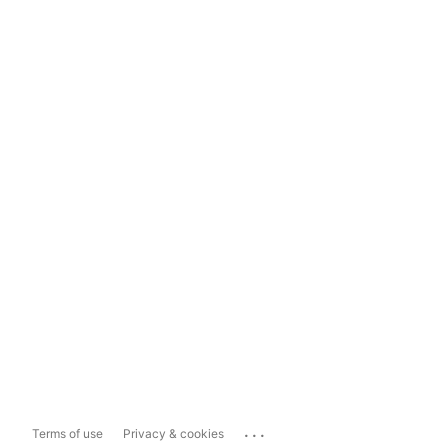
...
Terms of use
Privacy & cookies