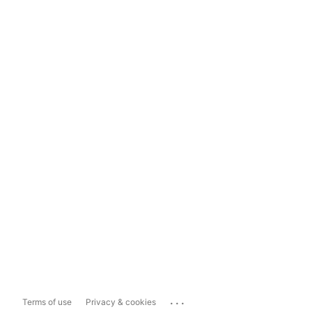
...
Terms of use
Privacy & cookies