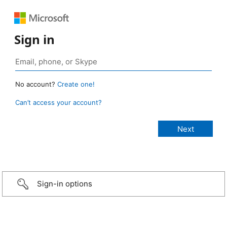
Sign in
No account?
Create one!
Can’t access your account?
Sign-in options