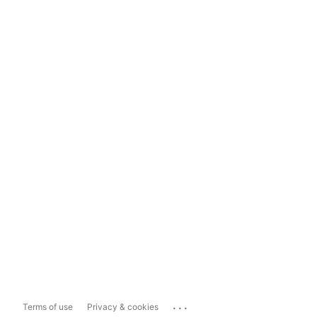
...
Terms of use
Privacy & cookies