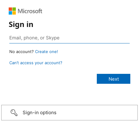
Sign in
No account?
Create one!
Can’t access your account?
Sign-in options