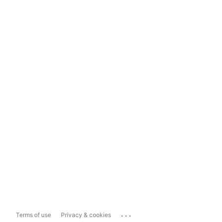
...
Terms of use
Privacy & cookies