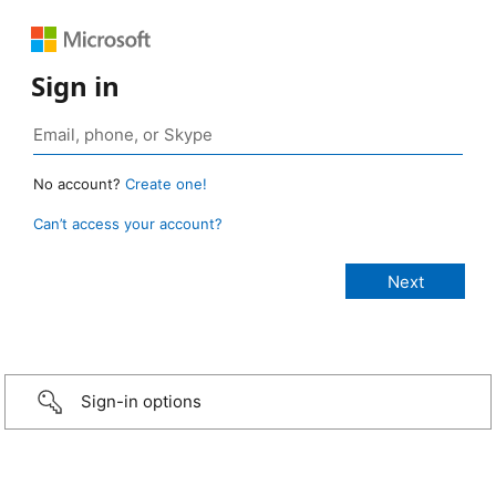
Sign in
No account?
Create one!
Can’t access your account?
Sign-in options