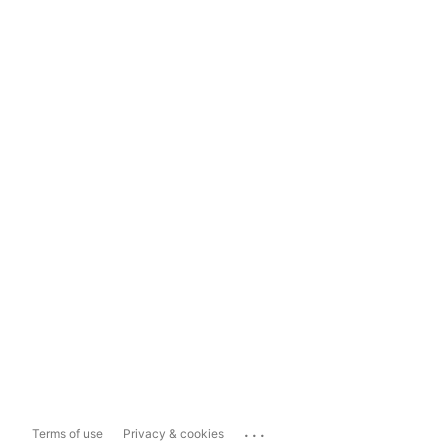
...
Terms of use
Privacy & cookies