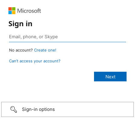
Sign in
No account?
Create one!
Can’t access your account?
Sign-in options