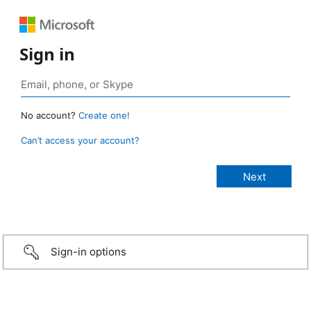
Sign in
No account?
Create one!
Can’t access your account?
Sign-in options