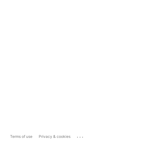
...
Terms of use
Privacy & cookies