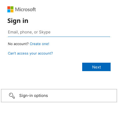
Sign in
No account?
Create one!
Can’t access your account?
Sign-in options