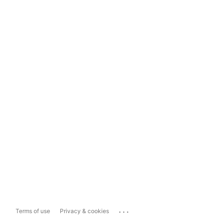
...
Terms of use
Privacy & cookies