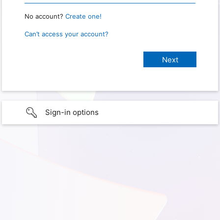
No account?
Create one!
Can’t access your account?
Sign-in options