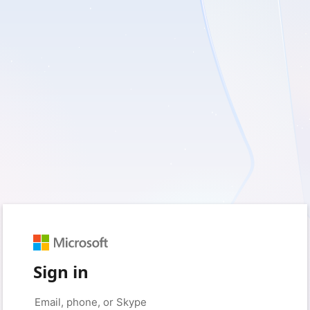
Sign in