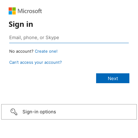
Sign in
No account?
Create one!
Can’t access your account?
Sign-in options