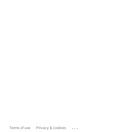
...
Terms of use
Privacy & cookies