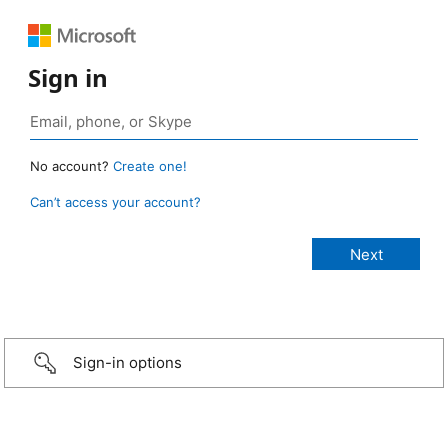
Sign in
No account?
Create one!
Can’t access your account?
Sign-in options