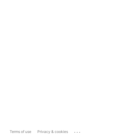
...
Terms of use
Privacy & cookies