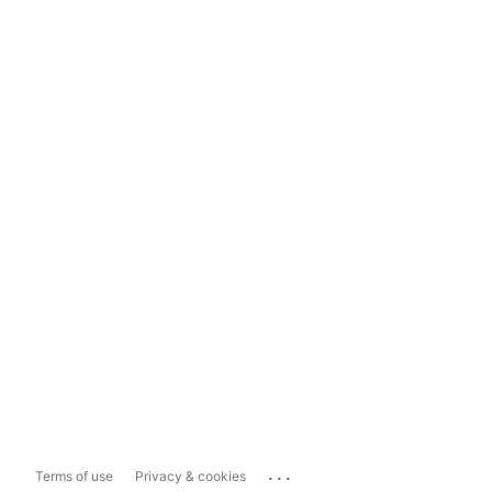
...
Terms of use
Privacy & cookies