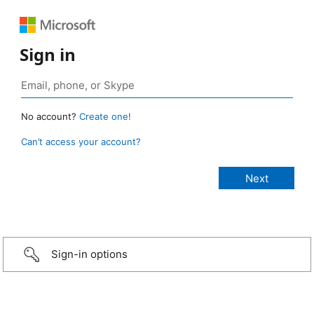
Sign in
No account?
Create one!
Can’t access your account?
Sign-in options