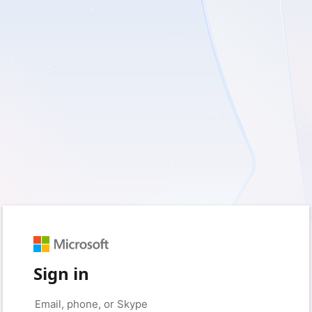
Sign in