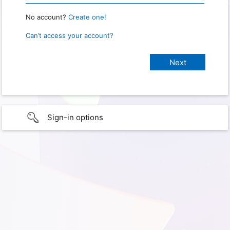
No account?
Create one!
Can’t access your account?
Sign-in options