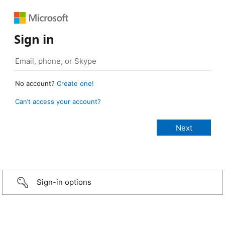
Sign in
No account?
Create one!
Can’t access your account?
Sign-in options