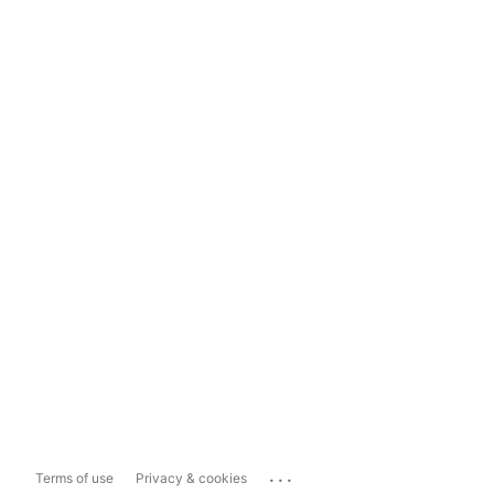
...
Terms of use
Privacy & cookies