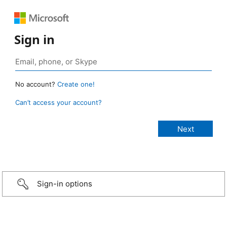
Sign in
No account?
Create one!
Can’t access your account?
Sign-in options