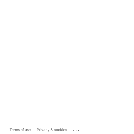
...
Terms of use
Privacy & cookies