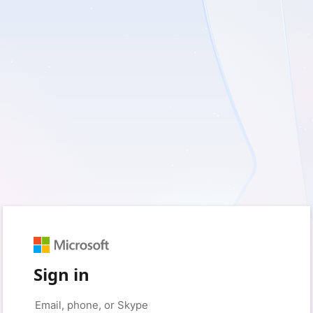
Sign in