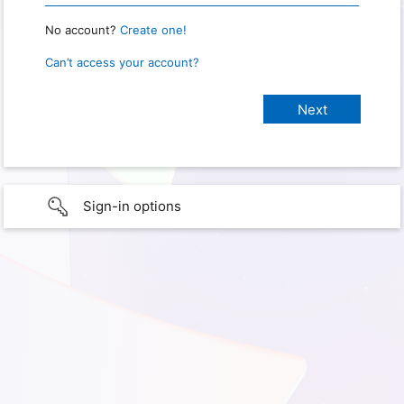
No account?
Create one!
Can’t access your account?
Sign-in options