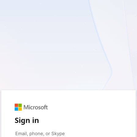
Sign in