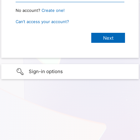
No account?
Create one!
Can’t access your account?
Sign-in options