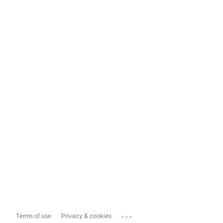
...
Terms of use
Privacy & cookies