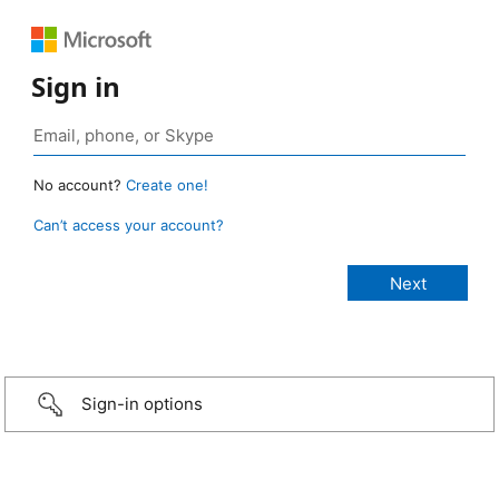
Sign in
No account?
Create one!
Can’t access your account?
Sign-in options