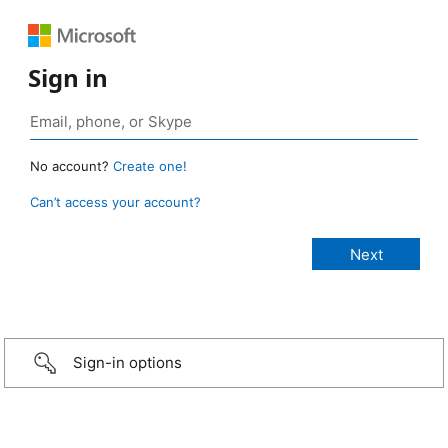
Sign in
No account?
Create one!
Can’t access your account?
Sign-in options