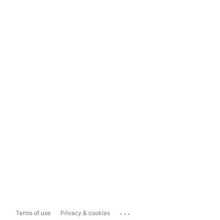
...
Terms of use
Privacy & cookies