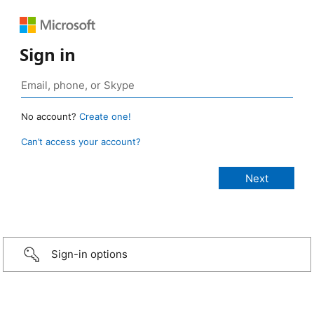
Sign in
No account?
Create one!
Can’t access your account?
Sign-in options