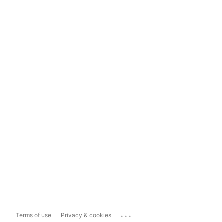
...
Terms of use
Privacy & cookies