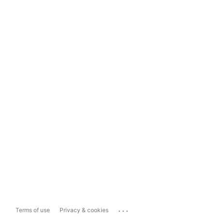
...
Terms of use
Privacy & cookies