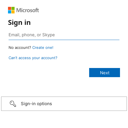
Sign in
No account?
Create one!
Can’t access your account?
Sign-in options