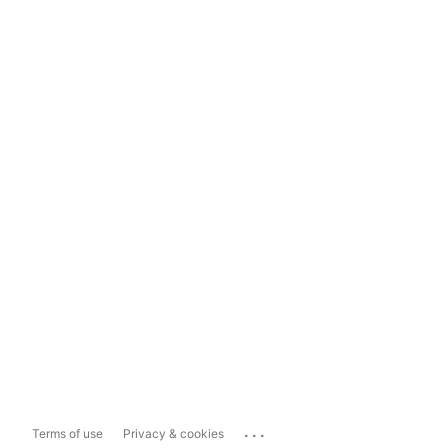
...
Terms of use
Privacy & cookies