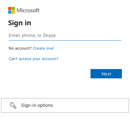
Sign in
No account?
Create one!
Can’t access your account?
Sign-in options