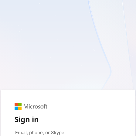
Sign in