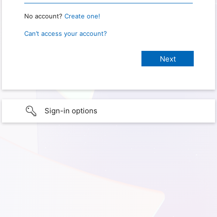
No account?
Create one!
Can’t access your account?
Sign-in options