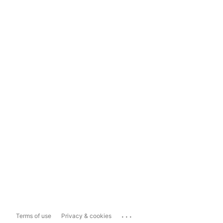
...
Terms of use
Privacy & cookies