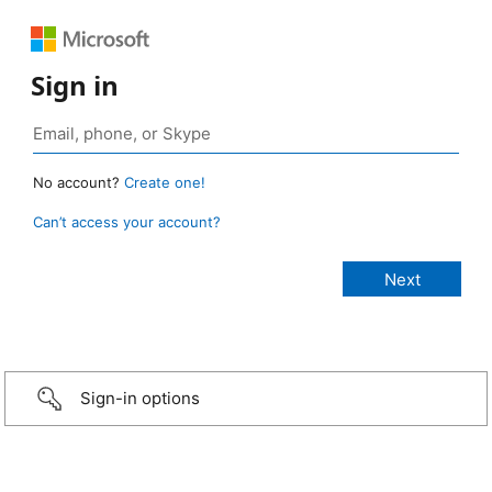
Sign in
No account?
Create one!
Can’t access your account?
Sign-in options