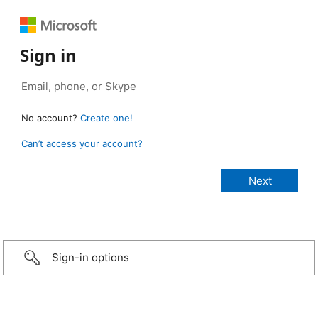
Sign in
No account?
Create one!
Can’t access your account?
Sign-in options