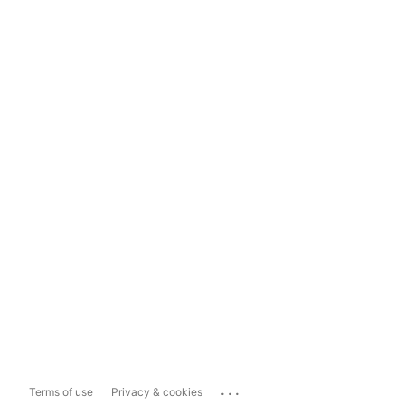
...
Terms of use
Privacy & cookies