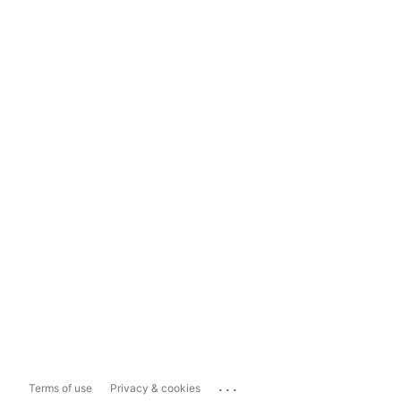
...
Terms of use
Privacy & cookies