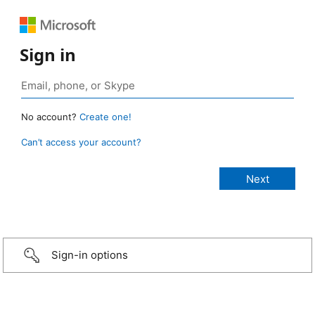
Sign in
No account?
Create one!
Can’t access your account?
Sign-in options