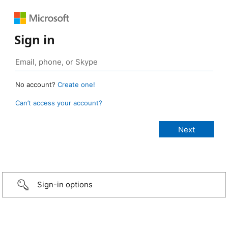
Sign in
No account?
Create one!
Can’t access your account?
Sign-in options