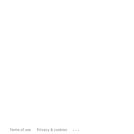
...
Terms of use
Privacy & cookies