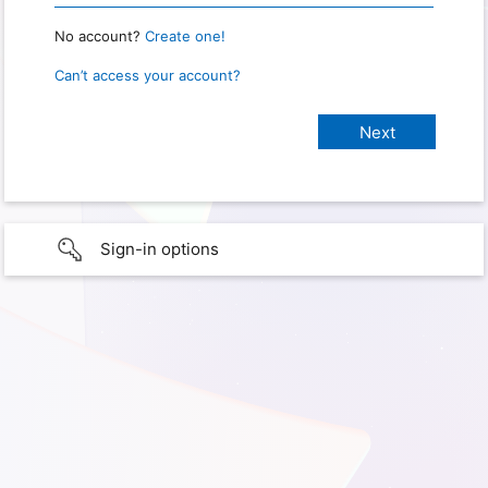
No account?
Create one!
Can’t access your account?
Sign-in options