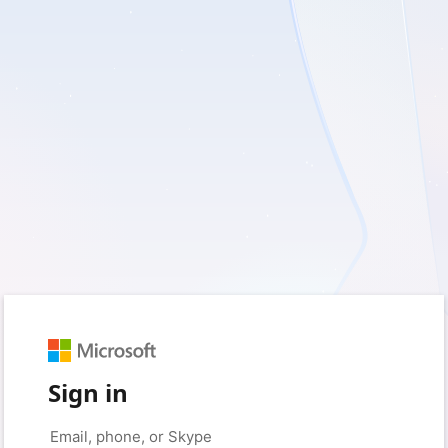
Sign in