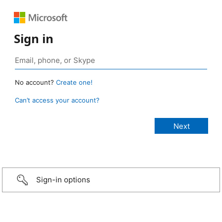
Sign in
No account?
Create one!
Can’t access your account?
Sign-in options