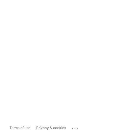
...
Terms of use
Privacy & cookies