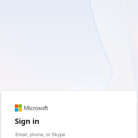
Sign in