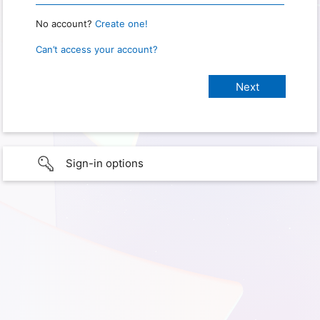
No account?
Create one!
Can’t access your account?
Sign-in options