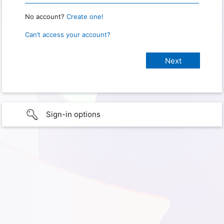
No account?
Create one!
Can’t access your account?
Sign-in options