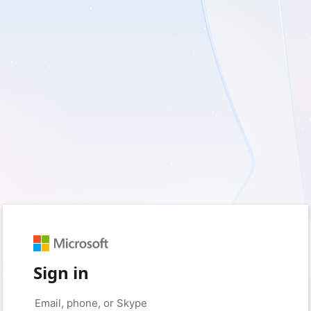
Sign in