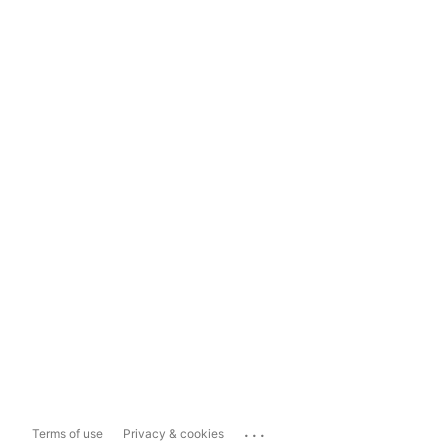
...
Terms of use
Privacy & cookies