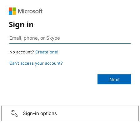
Sign in
No account?
Create one!
Can’t access your account?
Sign-in options