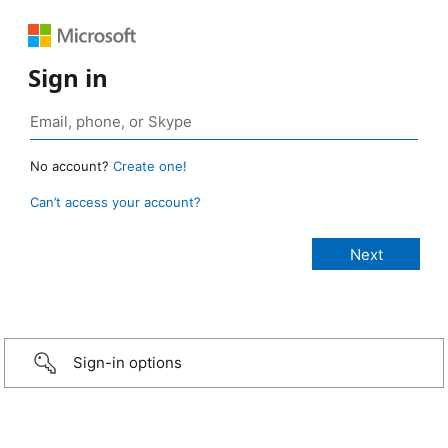
Sign in
No account?
Create one!
Can’t access your account?
Sign-in options