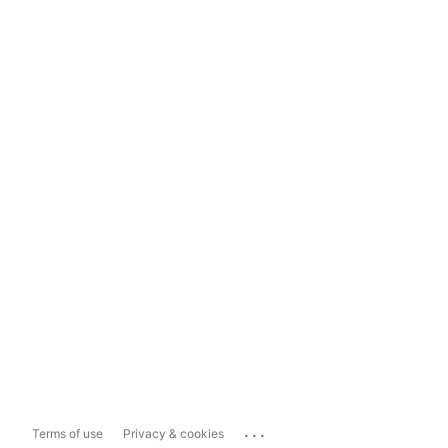
...
Terms of use
Privacy & cookies