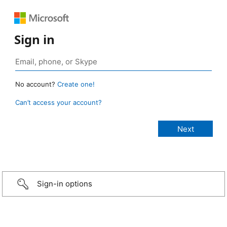
Sign in
No account?
Create one!
Can’t access your account?
Sign-in options