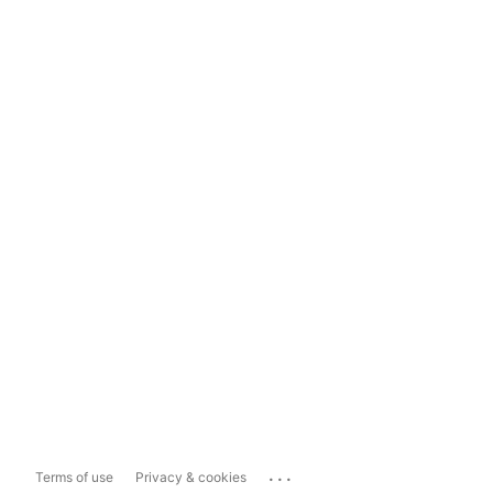
...
Terms of use
Privacy & cookies