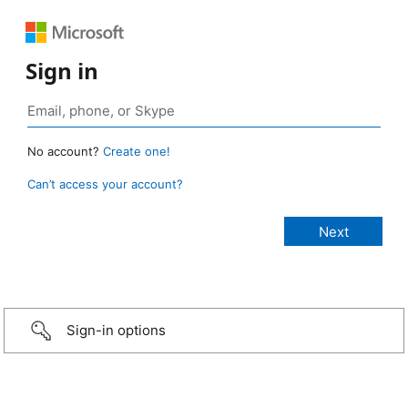
Sign in
No account?
Create one!
Can’t access your account?
Sign-in options