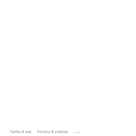
...
Terms of use
Privacy & cookies